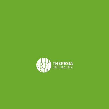
< BACK TO NEWS
Orchestra Residency 5
– Progetto Boccherini
– Lodi
By yeefei - Oct 19, 2014 - Oct 24, 2014