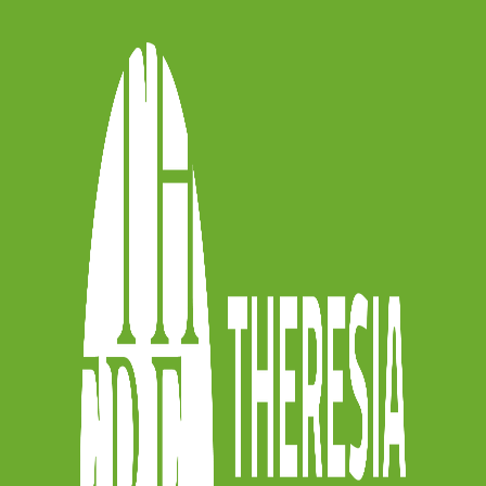
idency 2 – In
ereto