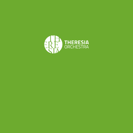
Johann Christian Bach
Sinfonia concertante for
flute, two violins, cello and orchestra C44
Franz Joseph Haydn
Ouverture from “L’Isola
Disabitata”, Hob. XXVIII/9
Luigi Boccherini
Symphony in D major n. 26 G520
Share this
Don’t want to miss a beat?
Subscribe to the newsletter