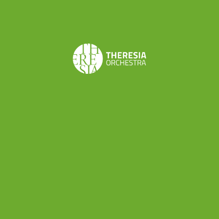
the Serraglio – Harmoniemusik, arranged by Johann
Nepomuk Wendt
Ludwig van Beethoven
Parthia Op. 103 in E flat
major
Share this
Don’t want to miss a beat?
Subscribe to the newsletter