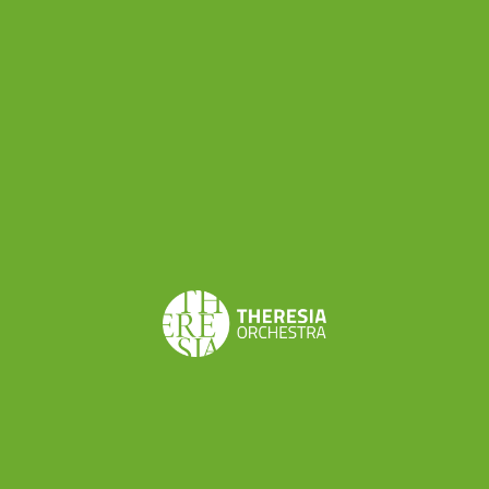
Ludwig van Beethoven
Symphony n. 3 Op. 55 in E-
flat Major,
arr. by Carl Friedrich Ebers
Concerts
Aug 2, 2026 | CONCERT
Geneva - 2 August 2026
Learn more
Aug 3, 2026 | CONCERT
Geneva - 3 August 2026