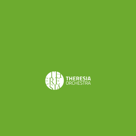
Mendoza
By susanna -
Share this