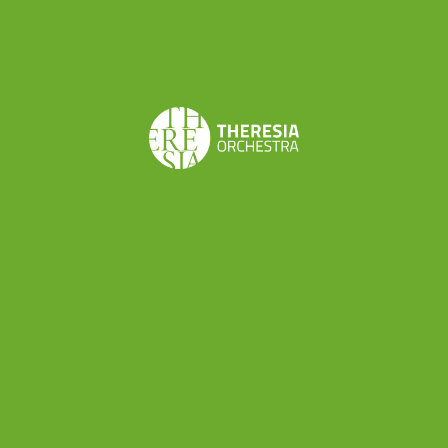
Goodman marked the beginning of his solo
career. Since then, he has been invited by
numerous European ensembles as concerto
soloist. He works as a duet with pianist Rémy
Cardinale, and together with baritone Alain Buet
and cellist Emmanuel Balssa they have
established l’Armée des Romantiques dedicated
to French 19th century music. With his own
orchestra Les Ambassadeurs he undertakes a
rediscovery of forgotten repertoire – music from
the Dresden’s Golden Age. He is also a guest
conductor of B’Rock (Belgium), Holland Baroque
Society (Holland), European Union Baroque
Orchestra, Le Concert d’Astrée (France) and
especially Arte dei Suonatori (Poland) – together