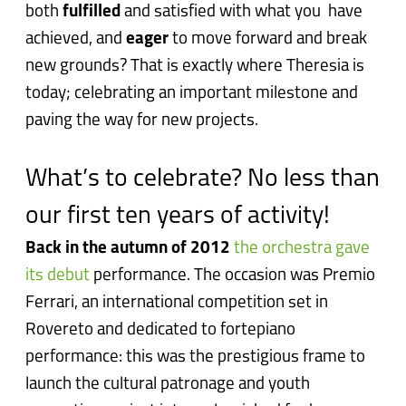
both
fulfilled
and satisfied with what you have
achieved, and
eager
to move forward and break
new grounds? That is exactly where Theresia is
today; celebrating an important milestone and
paving the way for new projects.
What’s to celebrate? No less than
our first ten years of activity!
Back in the autumn of 2012
the orchestra gave
its debut
performance. The occasion was Premio
Ferrari, an international competition set in
Rovereto and dedicated to fortepiano
performance: this was the prestigious frame to
launch the cultural patronage and youth