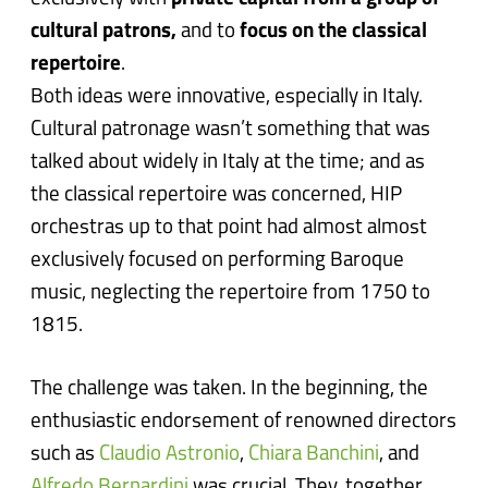
cultural patrons,
and to
focus on the classical
repertoire
.
Both ideas were innovative, especially in Italy.
Cultural patronage wasn’t something that was
talked about widely in Italy at the time; and as
the classical repertoire was concerned, HIP
orchestras up to that point had almost almost
exclusively focused on performing Baroque
music, neglecting the repertoire from 1750 to
1815.
The challenge was taken. In the beginning, the
enthusiastic endorsement of renowned directors
such as
Claudio Astronio
,
Chiara Banchini
, and
Alfredo Bernardini
was crucial. They, together