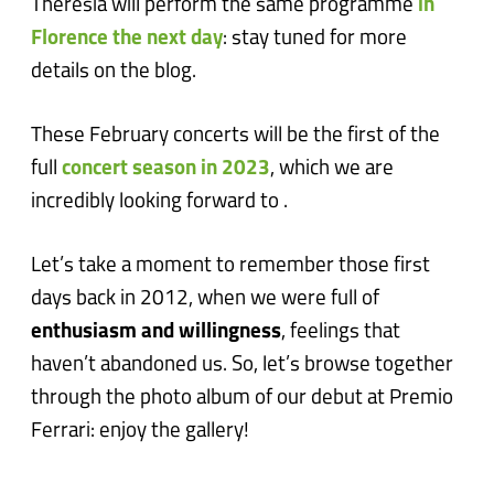
Theresia will perform the same programme
in
Florence the next day
: stay tuned for more
details on the blog.
These February concerts will be the first of the
full
concert season in 2023
, which we are
incredibly looking forward to .
Let’s take a moment to remember those first
days back in 2012, when we were full of
enthusiasm and willingness
, feelings that
haven’t abandoned us. So, let’s browse together
through the photo album of our debut at Premio
Ferrari: enjoy the gallery!