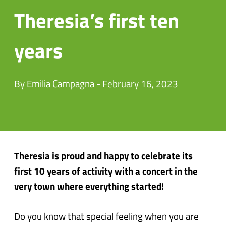
Theresia’s first ten
years
By Emilia Campagna - February 16, 2023
Theresia is proud and happy to celebrate its
first 10 years of activity with a concert in the
very town where everything started!
Do you know that special feeling when you are