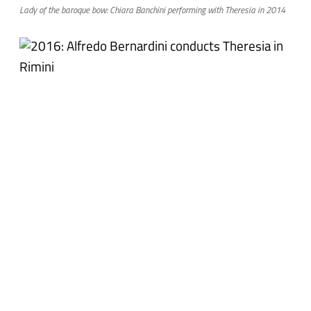
Lady of the baroque bow: Chiara Banchini performing with Theresia in 2014