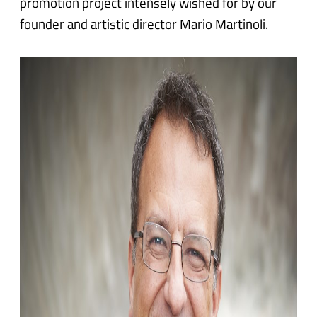
promotion project intensely wished for by our
founder and artistic director Mario Martinoli.