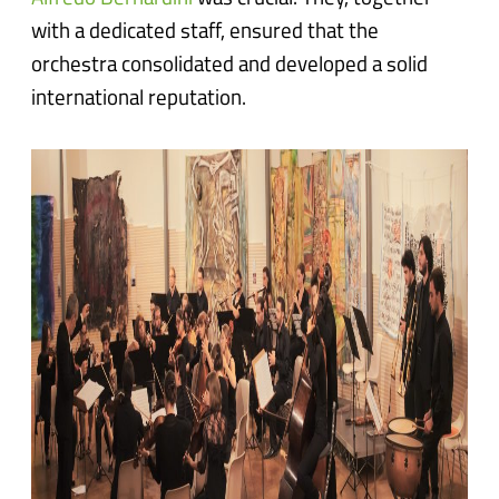
with a dedicated staff, ensured that the
orchestra consolidated and developed a solid
international reputation.