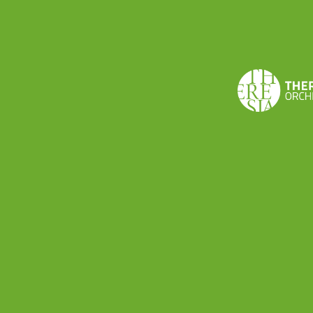
Via Volturno 15 · I-26900 Lodi, Italy
+39 0371 091065 ·
theresia@theresia.online
Carbon footprint