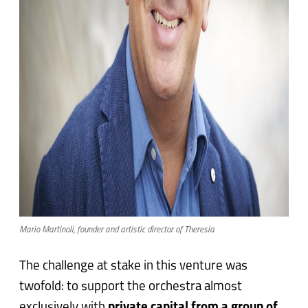
Mario Martinoli, founder and artistic director of Theresia
The challenge at stake in this venture was
twofold: to support the orchestra almost
exclusively with
private capital from a group of