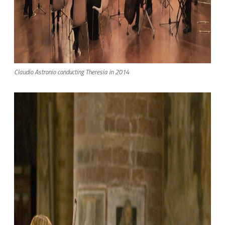
Claudio Astronio conducting Theresia in 2014