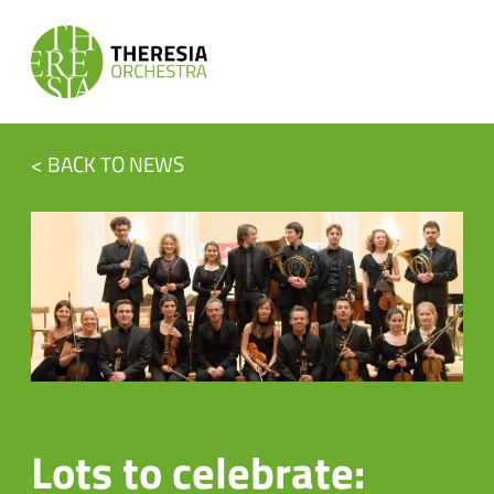
< BACK TO NEWS
Lots to celebrate: