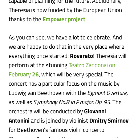
capable of planning for the future. Additionally,
Theresia is now funded by the European Union
thanks to the
Empower project
!
As you can see, we have a lot to celebrate. And
we are happy to do that in the very place where
everything once started:
Rovereto
! Theresia will
perform at the stunning
Teatro Zandonai on
February
26
, which will be very special. The
concert has a particular focus on the music by
Ludwig van Beethoven with the
Egmont Overture,
as well as
Symphony No.8 in F major, Op. 93.
The
orchestra will be conducted by
Giovanni
Antonini
and is joined by violinist
Dmitry Smirnov
for Beethoven’s famous violin concerto.