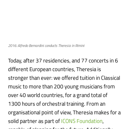
2016: Alfredo Bernardini conducts Theresia in Rimini
Today, after 37 residencies, and 77 concerts in 6
different European countries, Theresia is
stronger than ever: we offered tuition in Classical
music to more than 200 young musicians from
over 40 world countries, for a grand total of
1300 hours of orchestral training. From an
organisational point of view, Theresia makes for a
solid partner as part of
ICONS Foundation
,